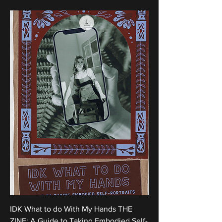
IDK What to do With My Hands THE
ZINE: A Guide to Taking Embodied Self-