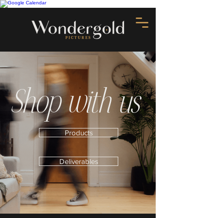
Shop with us
Products
Deliverables