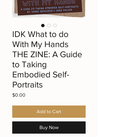
IDK What to do
With My Hands
THE ZINE: A Guide
to Taking
Embodied Self-
Portraits
Price
$0.00
Add to Cart
Buy Now