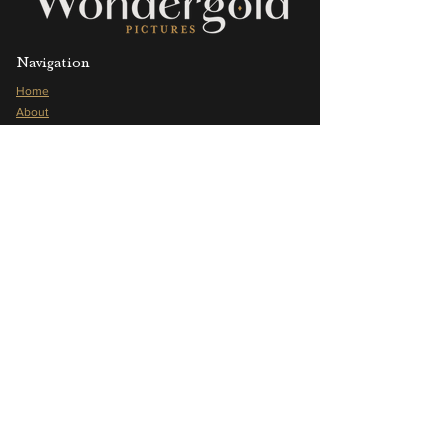
Navigation
Home
About
Offerings
Portfolio
Our Values
Blog
Frequently Asked Questions
Press
Shop
Follow us
Instagram
YouTube
Vimeo
Pinterest
LinkedIn
Facebook
Contact