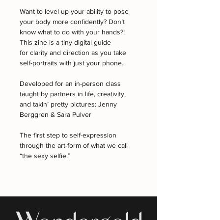
Want to level up your ability to pose 
your body more confidently? Don’t 
know what to do with your hands?! 
This zine is a tiny digital guide 
for clarity and direction as you take 
self-portraits with just your phone.
Developed for an in-person class 
taught by partners in life, creativity, 
and takin’ pretty pictures: Jenny 
Berggren & Sara Pulver
The first step to self-expression 
through the art-form of what we call 
“the sexy selfie.” 