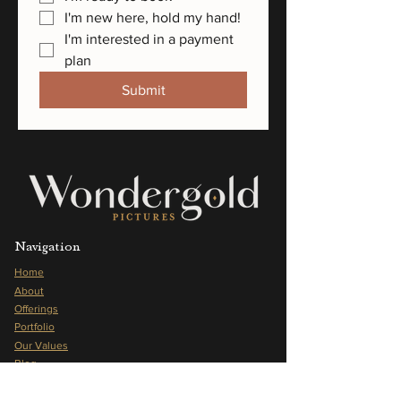
I'm new here, hold my hand!
I'm interested in a payment 
plan
Submit
Navigation
Home
About
Offerings
Portfolio
Our Values
Blog
Frequently Asked Questions
Press