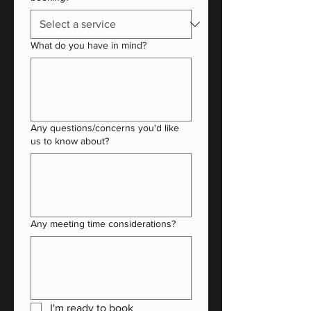
What do you have in mind?
Any questions/concerns you'd like
us to know about?
Any meeting time considerations?
I'm ready to book