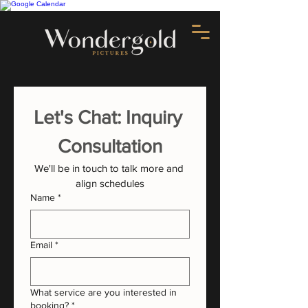
Let's Chat: Inquiry 
Consultation
We'll be in touch to talk more and 
align schedules
Name
*
Email
*
What service are you interested in
booking?
*