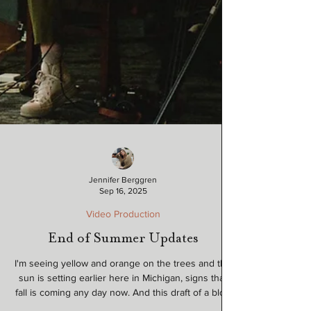
Jennifer Berggren
Sep 16, 2025
Video Production
End of Summer Updates
I'm seeing yellow and orange on the trees and the
sun is setting earlier here in Michigan, signs that