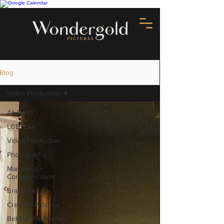
Blog
Video Production
All Posts
LGBTQIA
Video Production
Photography
Marketing +
Communication
Brand Identity
Creative Process
Behind the Scenes