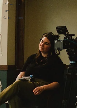
Community
Film
Collaboration